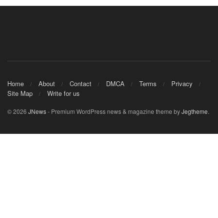
Home
About
Contact
DMCA
Terms
Privacy
Site Map
Write for us
© 2026
JNews
- Premium WordPress news & magazine theme by
Jegtheme
.