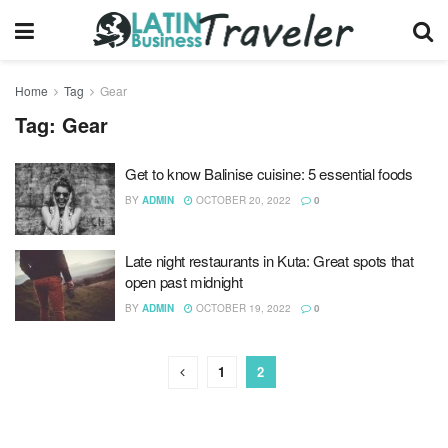
Home
Tag
Gear
Tag:
Gear
Get to know Balinise cuisine: 5 essential foods
BY
ADMIN
OCTOBER 20, 2022
0
Late night restaurants in Kuta: Great spots that
open past midnight
BY
ADMIN
OCTOBER 19, 2022
0
1
2