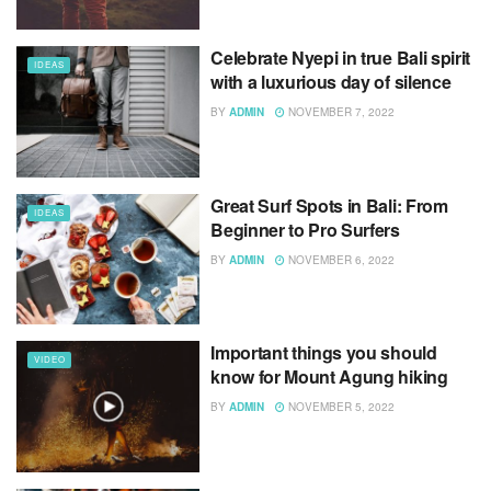
Celebrate Nyepi in true Bali spirit
IDEAS
with a luxurious day of silence
BY
ADMIN
NOVEMBER 7, 2022
Great Surf Spots in Bali: From
IDEAS
Beginner to Pro Surfers
BY
ADMIN
NOVEMBER 6, 2022
Important things you should
VIDEO
know for Mount Agung hiking
BY
ADMIN
NOVEMBER 5, 2022