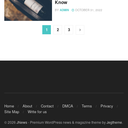
Know
BY
ADMIN
OCTOBER 31, 2022
1
2
3
Home
About
Contact
DMCA
Terms
Privacy
Site Map
Write for us
© 2026
JNews
- Premium WordPress news & magazine theme by
Jegtheme
.