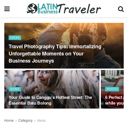
IDEAS
Travel Photography Tips: Immortalizing
Unforgettable Moments on Your
Business Journeys
NEWS
PHOTO
Your Guide to Canggu’s Hottest Street: The
6 Perfect pl
Essential Batu Bolong
while you 
Home
Category
Ideas