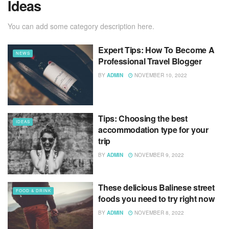
Ideas
You can add some category description here.
Expert Tips: How To Become A
NEWS
Professional Travel Blogger
BY
ADMIN
NOVEMBER 10, 2022
Tips: Choosing the best
IDEAS
accommodation type for your
trip
BY
ADMIN
NOVEMBER 9, 2022
These delicious Balinese street
FOOD & DRINK
foods you need to try right now
BY
ADMIN
NOVEMBER 8, 2022