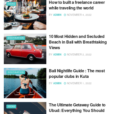
How to built a freelance career
IDEAS
while traveling the world
BY
ADMIN
NOVEMBER 4, 2022
10 Most Hidden and Secluded
DESTINATION
Beach in Bali with Breathtaking
Views
BY
ADMIN
NOVEMBER 2, 2022
Bali Nightlife Guide : The most
DESTINATION
popular clubs in Kuta
BY
ADMIN
NOVEMBER 1, 2022
The Ultimate Getaway Guide to
IDEAS
Ubud: Everything You Should