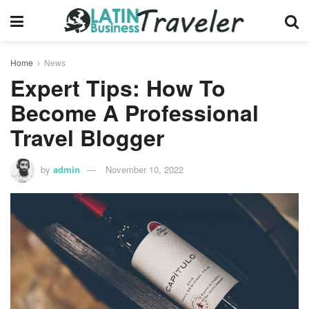
Home
News
Expert Tips: How To
Become A Professional
Travel Blogger
by
admin
November 10, 2022