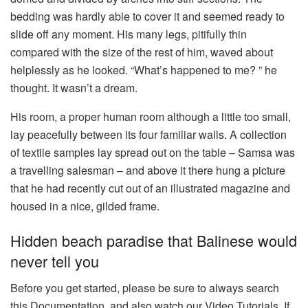
bedding was hardly able to cover it and seemed ready to
slide off any moment. His many legs, pitifully thin
compared with the size of the rest of him, waved about
helplessly as he looked. “What’s happened to me? ” he
thought. It wasn’t a dream.
His room, a proper human room although a little too small,
lay peacefully between its four familiar walls. A collection
of textile samples lay spread out on the table – Samsa was
a travelling salesman – and above it there hung a picture
that he had recently cut out of an illustrated magazine and
housed in a nice, gilded frame.
Hidden beach paradise that Balinese would
never tell you
Before you get started, please be sure to always search
this Documentation, and also watch our Video Tutorials. If