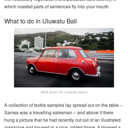
which roasted parts of sentences fly into your mouth.
What to do in Uluwatu Bali
Walk down the
Uluwatu
beach
A collection of textile samples lay spread out on the table –
Samsa was a travelling salesman – and above it there
hung a picture that he had recently cut out of an illustrated
magazine and housed in a nice, gilded frame. It showed a