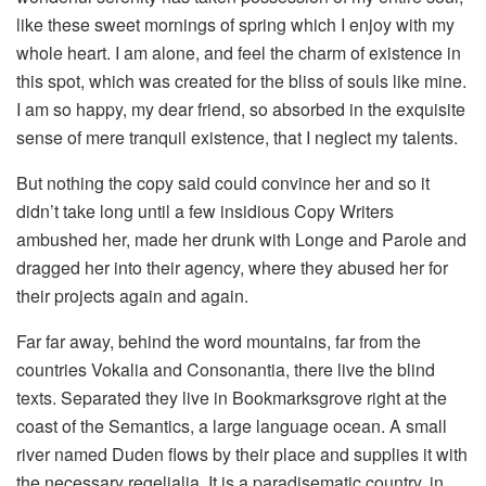
like these sweet mornings of spring which I enjoy with my
whole heart. I am alone, and feel the charm of existence in
this spot, which was created for the bliss of souls like mine.
I am so happy, my dear friend, so absorbed in the exquisite
sense of mere tranquil existence, that I neglect my talents.
But nothing the copy said could convince her and so it
didn’t take long until a few insidious Copy Writers
ambushed her, made her drunk with Longe and Parole and
dragged her into their agency, where they abused her for
their projects again and again.
Far far away, behind the word mountains, far from the
countries Vokalia and Consonantia, there live the blind
texts. Separated they live in Bookmarksgrove right at the
coast of the Semantics, a large language ocean. A small
river named Duden flows by their place and supplies it with
the necessary regelialia. It is a paradisematic country, in