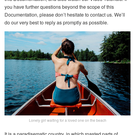
you have further questions beyond the scope of this
Documentation, please don’t hesitate to contact us. We’ll
do our very best to reply as promptly as possible.
Lonely girl waiting for a loved one on the beach
It is a paradisematic country, in which roasted parts of