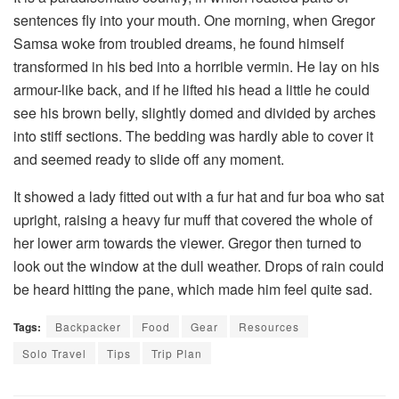
sentences fly into your mouth. One morning, when Gregor
Samsa woke from troubled dreams, he found himself
transformed in his bed into a horrible vermin. He lay on his
armour-like back, and if he lifted his head a little he could
see his brown belly, slightly domed and divided by arches
into stiff sections. The bedding was hardly able to cover it
and seemed ready to slide off any moment.
It showed a lady fitted out with a fur hat and fur boa who sat
upright, raising a heavy fur muff that covered the whole of
her lower arm towards the viewer. Gregor then turned to
look out the window at the dull weather. Drops of rain could
be heard hitting the pane, which made him feel quite sad.
Tags:
Backpacker
Food
Gear
Resources
Solo Travel
Tips
Trip Plan