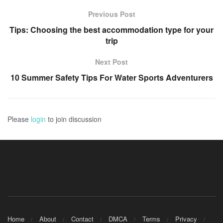
Previous Post
Tips: Choosing the best accommodation type for your
trip
Next Post
10 Summer Safety Tips For Water Sports Adventurers
Please
login
to join discussion
Home
About
Contact
DMCA
Terms
Privacy