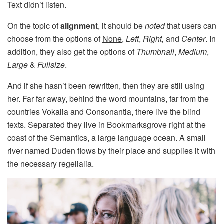
Text didn’t listen.
On the topic of
alignment
, it should be
noted
that users can
choose from the options of
None
,
Left
,
Right,
and
Center
. In
addition, they also get the options of
Thumbnail
,
Medium
,
Large
&
Fullsize
.
And if she hasn’t been rewritten, then they are still using
her. Far far away, behind the word mountains, far from the
countries Vokalia and Consonantia, there live the blind
texts. Separated they live in Bookmarksgrove right at the
coast of the Semantics, a large language ocean. A small
river named Duden flows by their place and supplies it with
the necessary regelialia.