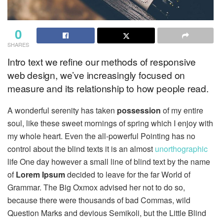
0
SHARES
Intro text we refine our methods of responsive
web design, we’ve increasingly focused on
measure and its relationship to how people read.
A wonderful serenity has taken
possession
of my entire
soul, like these sweet mornings of spring which I enjoy with
my whole heart. Even the all-powerful Pointing has no
control about the blind texts it is an almost
unorthographic
life One day however a small line of blind text by the name
of
Lorem Ipsum
decided to leave for the far World of
Grammar. The Big Oxmox advised her not to do so,
because there were thousands of bad Commas, wild
Question Marks and devious Semikoli, but the Little Blind