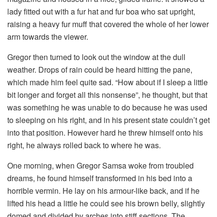
lady fitted out with a fur hat and fur boa who sat upright,
raising a heavy fur muff that covered the whole of her lower
arm towards the viewer.
Gregor then turned to look out the window at the dull
weather. Drops of rain could be heard hitting the pane,
which made him feel quite sad. “How about if I sleep a little
bit longer and forget all this nonsense”, he thought, but that
was something he was unable to do because he was used
to sleeping on his right, and in his present state couldn’t get
into that position. However hard he threw himself onto his
right, he always rolled back to where he was.
One morning, when Gregor Samsa woke from troubled
dreams, he found himself transformed in his bed into a
horrible vermin. He lay on his armour-like back, and if he
lifted his head a little he could see his brown belly, slightly
domed and divided by arches into stiff sections. The