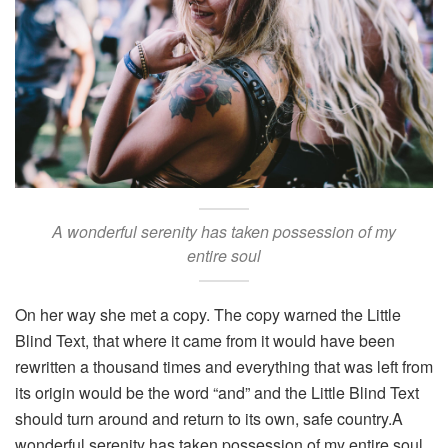
A wonderful serenity has taken possession of my
entire soul
On her way she met a copy. The copy warned the Little
Blind Text, that where it came from it would have been
rewritten a thousand times and everything that was left from
its origin would be the word “and” and the Little Blind Text
should turn around and return to its own, safe country.A
wonderful serenity has taken possession of my entire soul,