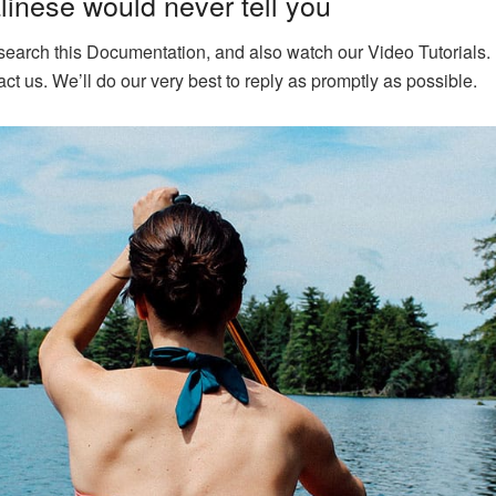
inese would never tell you
 search this Documentation, and also watch our Video Tutorials. 
ct us. We’ll do our very best to reply as promptly as possible.