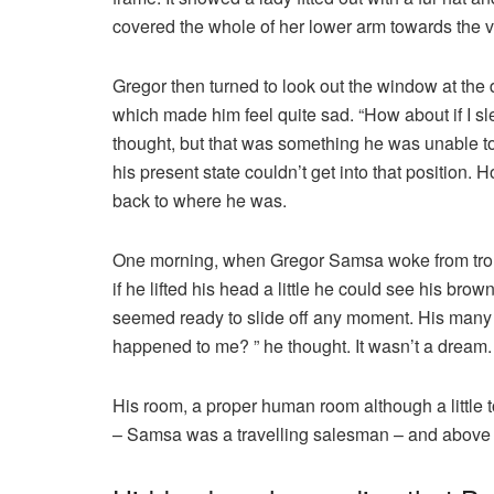
covered the whole of her lower arm towards the v
Gregor then turned to look out the window at the d
which made him feel quite sad. “How about if I slee
thought, but that was something he was unable to
his present state couldn’t get into that position.
back to where he was.
One morning, when Gregor Samsa woke from troubl
if he lifted his head a little he could see his bro
seemed ready to slide off any moment. His many le
happened to me? ” he thought. It wasn’t a dream.
His room, a proper human room although a little to
– Samsa was a travelling salesman – and above it 