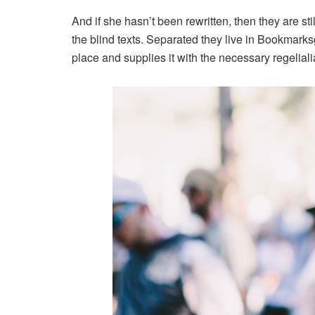
And if she hasn’t been rewritten, then they are st
the blind texts. Separated they live in Bookmarks
place and supplies it with the necessary regeliali