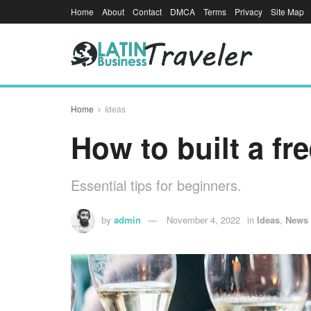
Home
About
Contact
DMCA
Terms
Privacy
Site Map
Home
Ideas
How to built a fr
Essential tips for beginners.
by
admin
November 4, 2022
in
Ideas
,
News