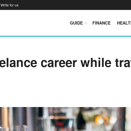
Write for us
GUIDE
FINANCE
HEALT
eelance career while tr