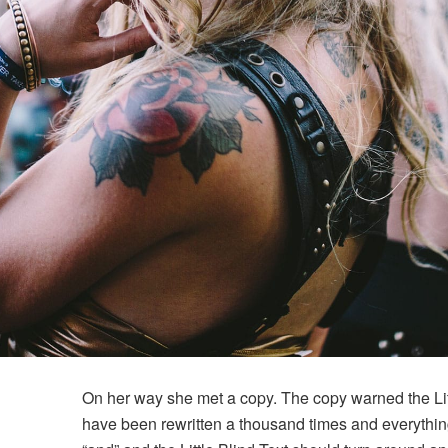
On her way she met a copy. The copy warned the Litt
have been rewritten a thousand times and everything 