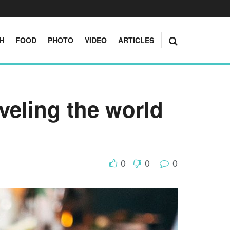
H
FOOD
PHOTO
VIDEO
ARTICLES
aveling the world
0
0
0