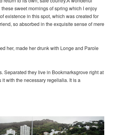
d return to its own, safe country.A wonderful
e these sweet mornings of spring which I enjoy
of existence in this spot, which was created for
 friend, so absorbed in the exquisite sense of mere
shed her, made her drunk with Longe and Parole
ts. Separated they live in Bookmarksgrove right at
 with the necessary regelialia. It is a