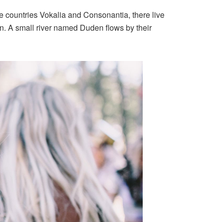
the countries Vokalia and Consonantia, there live
an. A small river named Duden flows by their