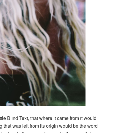
le Blind Text, that where it came from it would
that was left from its origin would be the word