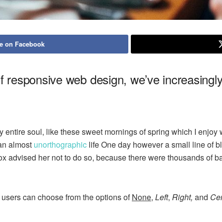
e on Facebook
of responsive web design, we’ve increasing
 entire soul, like these sweet mornings of spring which I enjoy 
s an almost
unorthographic
life One day however a small line of bl
mox advised her not to do so, because there were thousands of
 users can choose from the options of
None
,
Left
,
Right,
and
Cen