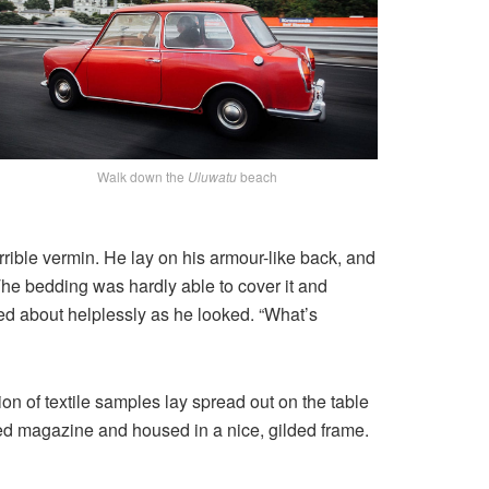
Walk down the
Uluwatu
beach
ible vermin. He lay on his armour-like back, and
. The bedding was hardly able to cover it and
ved about helplessly as he looked. “What’s
ion of textile samples lay spread out on the table
ated magazine and housed in a nice, gilded frame.