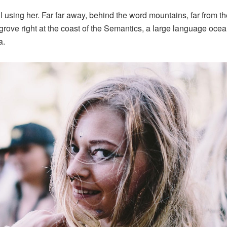
ill using her. Far far away, behind the word mountains, far from 
grove right at the coast of the Semantics, a large language oce
a.