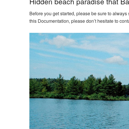
Hidden beach paradise that Bal
Before you get started, please be sure to always
this Documentation, please don’t hesitate to conta