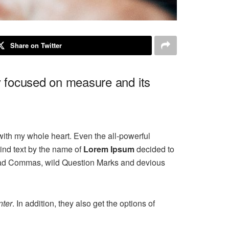
Share on Twitter
ly focused on measure and its
with my whole heart. Even the all-powerful
ind text by the name of
Lorem Ipsum
decided to
 bad Commas, wild Question Marks and devious
ter
. In addition, they also get the options of