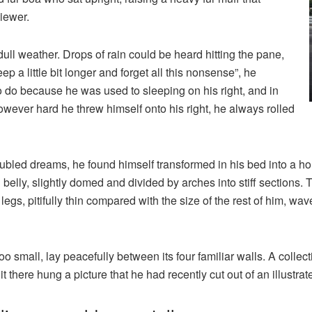
iewer.
ull weather. Drops of rain could be heard hitting the pane,
p a little bit longer and forget all this nonsense”, he
 do because he was used to sleeping on his right, and in
 However hard he threw himself onto his right, he always rolled
ed dreams, he found himself transformed in his bed into a horr
wn belly, slightly domed and divided by arches into stiff sections
gs, pitifully thin compared with the size of the rest of him, wa
o small, lay peacefully between its four familiar walls. A collect
there hung a picture that he had recently cut out of an illustr