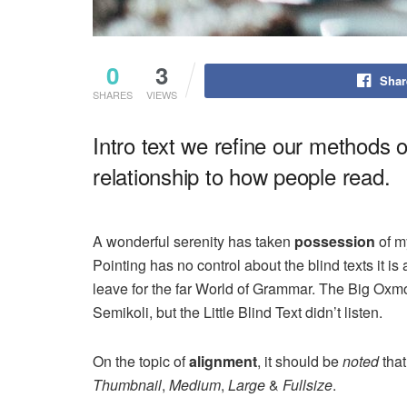
0
3
Shar
SHARES
VIEWS
Intro text we refine our methods 
relationship to how people read.
A wonderful serenity has taken
possession
of my
Pointing has no control about the blind texts it i
leave for the far World of Grammar. The Big Ox
Semikoli, but the Little Blind Text didn’t listen.
On the topic of
alignment
, it should be
noted
that
Thumbnail
,
Medium
,
Large
&
Fullsize
.