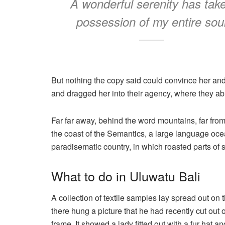
A wonderful serenity has tak
possession of my entire sou
But nothing the copy said could convince her and
and dragged her into their agency, where they abu
Far far away, behind the word mountains, far from
the coast of the Semantics, a large language ocea
paradisematic country, in which roasted parts of 
What to do in Uluwatu Bali
A collection of textile samples lay spread out on
there hung a picture that he had recently cut out 
frame. It showed a lady fitted out with a fur hat a