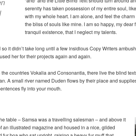
en
“and” and the Little Blind Text should turn around an
serenity has taken possession of my entire soul, lik
l
with my whole heart. I am alone, and feel the charm 
the bliss of souls like mine. I am so happy, my dear
tranquil existence, that I neglect my talents.
 so it didn’t take long until a few insidious Copy Writers ambu
sed her for their projects again and again.
 the countries Vokalia and Consonantia, there live the blind tex
n. A small river named Duden flows by their place and supplies it
sentences fly into your mouth.
 the table – Samsa was a travelling salesman – and above it
of an illustrated magazine and housed in a nice, gilded
nd fur boa who sat upright, raising a heavy fur muff that