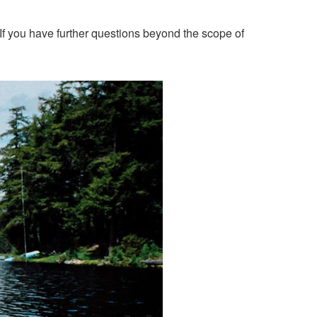
If you have further questions beyond the scope of