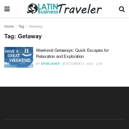
Home
Tag
Getaway
Tag:
Getaway
Weekend Getaways: Quick Escapes for
Relaxation and Exploration
BY
SPUBLISHER
OCTOBER 21, 2023
0