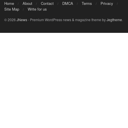
Home
About
Contact
DMCA
Terms
Privacy
Site Map
Write for us
© 2026
JNews
- Premium WordPress news & magazine theme by
Jegtheme
.