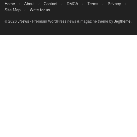
Home
About
Contact
DMCA
Terms
Privacy
Site Map
Write for us
© 2026
JNews
- Premium WordPress news & magazine theme by
Jegtheme
.