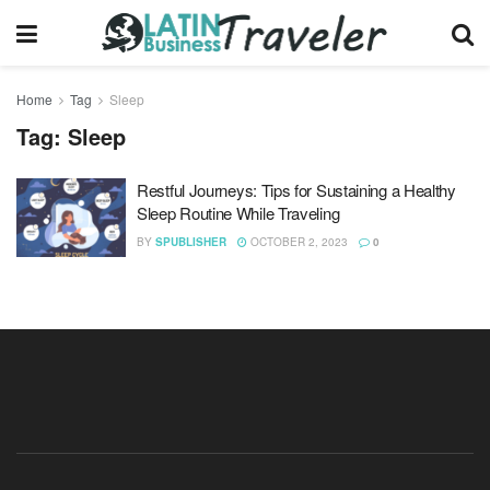
Home
Tag
Sleep
Tag:
Sleep
Restful Journeys: Tips for Sustaining a Healthy
Sleep Routine While Traveling
BY
SPUBLISHER
OCTOBER 2, 2023
0