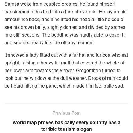
Samsa woke from troubled dreams, he found himself
transformed in his bed into a horrible vermin. He lay on his
armour-like back, and if he lifted his head a little he could
see his brown belly, slightly domed and divided by arches
into stiff sections. The bedding was hardly able to cover it
and seemed ready to slide off any moment.
It showed a lady fitted out with a fur hat and fur boa who sat
upright, raising a heavy fur muff that covered the whole of
her lower arm towards the viewer. Gregor then turned to
look out the window at the dull weather. Drops of rain could
be heard hitting the pane, which made him feel quite sad.
Previous Post
World map proves basically every country has a
terrible tourism slogan