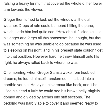
raising a heavy fur muff that covered the whole of her lower
arm towards the viewer.
Gregor then turned to look out the window at the dull
weather. Drops of rain could be heard hitting the pane,
which made him feel quite sad. “How about if I sleep a little
bit longer and forget all this nonsense”, he thought, but that
was something he was unable to do because he was used
to sleeping on his right, and in his present state couldn’t get
into that position. However hard he threw himself onto his
right, he always rolled back to where he was.
One morning, when Gregor Samsa woke from troubled
dreams, he found himself transformed in his bed into a
horrible vermin. He lay on his armour-like back, and if he
lifted his head a little he could see his brown belly, slightly
domed and divided by arches into stiff sections. The
bedding was hardly able to cover it and seemed ready to