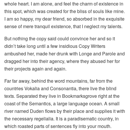
whole heart. I am alone, and feel the charm of existence in
this spot, which was created for the bliss of souls like mine.
I am so happy, my dear friend, so absorbed in the exquisite
sense of mere tranquil existence, that I neglect my talents.
But nothing the copy said could convince her and so it
didn’t take long until a few insidious Copy Writers
ambushed her, made her drunk with Longe and Parole and
dragged her into their agency, where they abused her for
their projects again and again.
Far far away, behind the word mountains, far from the
countries Vokalia and Consonantia, there live the blind
texts. Separated they live in Bookmarksgrove right at the
coast of the Semantics, a large language ocean. A small
river named Duden flows by their place and supplies it with
the necessary regelialia. It is a paradisematic country, in
which roasted parts of sentences fly into your mouth.