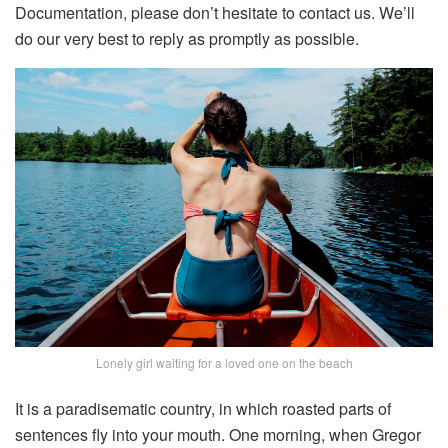
Documentation, please don’t hesitate to contact us. We’ll
do our very best to reply as promptly as possible.
Lonely girl waiting for a loved one on the beach
It is a paradisematic country, in which roasted parts of
sentences fly into your mouth. One morning, when Gregor