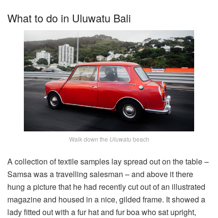
What to do in Uluwatu Bali
Walk down the
Uluwatu
beach
A collection of textile samples lay spread out on the table –
Samsa was a travelling salesman – and above it there
hung a picture that he had recently cut out of an illustrated
magazine and housed in a nice, gilded frame. It showed a
lady fitted out with a fur hat and fur boa who sat upright,