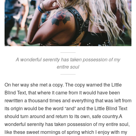
A wonderful serenity has taken possession of my
entire soul
On her way she met a copy. The copy warned the Little
Blind Text, that where it came from it would have been
rewritten a thousand times and everything that was left from
its origin would be the word “and” and the Little Blind Text
should turn around and return to its own, safe country.A
wonderful serenity has taken possession of my entire soul,
like these sweet mornings of spring which I enjoy with my