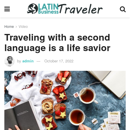
Home
Video
Traveling with a second
language is a life savior
by
admin
October 17, 2022