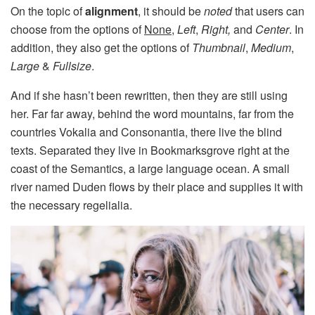
On the topic of
alignment
, it should be
noted
that users can
choose from the options of
None
,
Left
,
Right,
and
Center
. In
addition, they also get the options of
Thumbnail
,
Medium
,
Large
&
Fullsize
.
And if she hasn’t been rewritten, then they are still using
her. Far far away, behind the word mountains, far from the
countries Vokalia and Consonantia, there live the blind
texts. Separated they live in Bookmarksgrove right at the
coast of the Semantics, a large language ocean. A small
river named Duden flows by their place and supplies it with
the necessary regelialia.