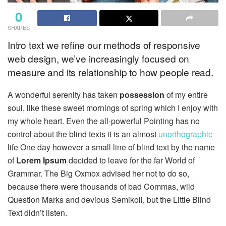
0
SHARES
Intro text we refine our methods of responsive
web design, we’ve increasingly focused on
measure and its relationship to how people read.
A wonderful serenity has taken
possession
of my entire
soul, like these sweet mornings of spring which I enjoy with
my whole heart. Even the all-powerful Pointing has no
control about the blind texts it is an almost
unorthographic
life One day however a small line of blind text by the name
of
Lorem Ipsum
decided to leave for the far World of
Grammar. The Big Oxmox advised her not to do so,
because there were thousands of bad Commas, wild
Question Marks and devious Semikoli, but the Little Blind
Text didn’t listen.