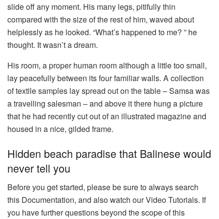
slide off any moment. His many legs, pitifully thin
compared with the size of the rest of him, waved about
helplessly as he looked. “What’s happened to me? ” he
thought. It wasn’t a dream.
His room, a proper human room although a little too small,
lay peacefully between its four familiar walls. A collection
of textile samples lay spread out on the table – Samsa was
a travelling salesman – and above it there hung a picture
that he had recently cut out of an illustrated magazine and
housed in a nice, gilded frame.
Hidden beach paradise that Balinese would
never tell you
Before you get started, please be sure to always search
this Documentation, and also watch our Video Tutorials. If
you have further questions beyond the scope of this