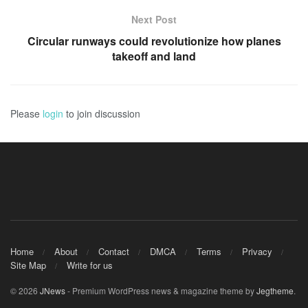
Next Post
Circular runways could revolutionize how planes
takeoff and land
Please
login
to join discussion
Home
About
Contact
DMCA
Terms
Privacy
Site Map
Write for us
© 2026
JNews
- Premium WordPress news & magazine theme by
Jegtheme
.