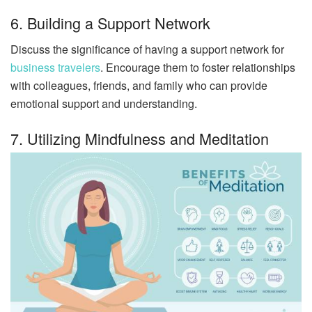
6. Building a Support Network
Discuss the significance of having a support network for
business travelers
. Encourage them to foster relationships
with colleagues, friends, and family who can provide
emotional support and understanding.
7. Utilizing Mindfulness and Meditation