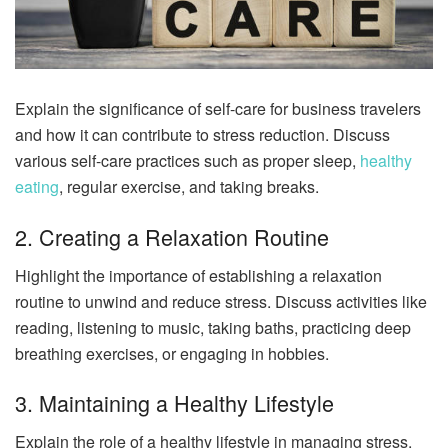
Explain the significance of self-care for business travelers
and how it can contribute to stress reduction. Discuss
various self-care practices such as proper sleep,
healthy
eating
, regular exercise, and taking breaks.
2. Creating a Relaxation Routine
Highlight the importance of establishing a relaxation
routine to unwind and reduce stress. Discuss activities like
reading, listening to music, taking baths, practicing deep
breathing exercises, or engaging in hobbies.
3. Maintaining a Healthy Lifestyle
Explain the role of a healthy lifestyle in managing stress.