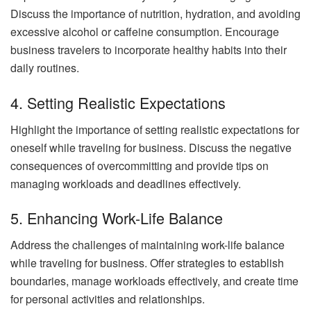
Discuss the importance of nutrition, hydration, and avoiding
excessive alcohol or caffeine consumption. Encourage
business travelers to incorporate healthy habits into their
daily routines.
4. Setting Realistic Expectations
Highlight the importance of setting realistic expectations for
oneself while traveling for business. Discuss the negative
consequences of overcommitting and provide tips on
managing workloads and deadlines effectively.
5. Enhancing Work-Life Balance
Address the challenges of maintaining work-life balance
while traveling for business. Offer strategies to establish
boundaries, manage workloads effectively, and create time
for personal activities and relationships.