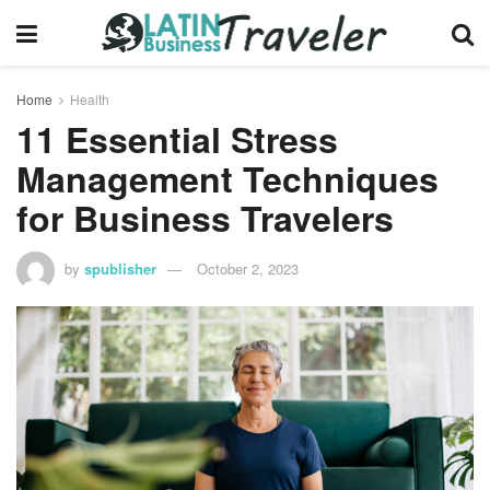
Home
Health
11 Essential Stress
Management Techniques
for Business Travelers
by
spublisher
October 2, 2023