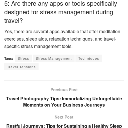
5: Are there any apps or tools specifically
designed for stress management during
travel?
Yes, there are several apps available that offer meditation
exercises, sleep aids, relaxation techniques, and travel-
specific stress management tools.
Tags:
Stress
Stress Management
Techniques
Travel Tensions
Previous Post
Travel Photography Tips: Immortalizing Unforgettable
Moments on Your Business Journeys
Next Post
Restful Journeys: Tips for Sustaining a Healthy Sleep