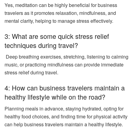
Yes, meditation can be highly beneficial for business
travelers as it promotes relaxation, mindfulness, and
mental clarity, helping to manage stress effectively.
3: What are some quick stress relief
techniques during travel?
Deep breathing exercises, stretching, listening to calming
music, or practicing mindfulness can provide immediate
stress relief during travel.
4: How can business travelers maintain a
healthy lifestyle while on the road?
Planning meals in advance, staying hydrated, opting for
healthy food choices, and finding time for physical activity
can help business travelers maintain a healthy lifestyle.