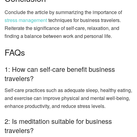
Conclude the article by summarizing the importance of
stress management
techniques for business travelers.
Reiterate the significance of self-care, relaxation, and
finding a balance between work and personal life.
FAQs
1: How can self-care benefit business
travelers?
Self-care practices such as adequate sleep, healthy eating,
and exercise can improve physical and mental well-being,
enhance productivity, and reduce stress levels.
2: Is meditation suitable for business
travelers?