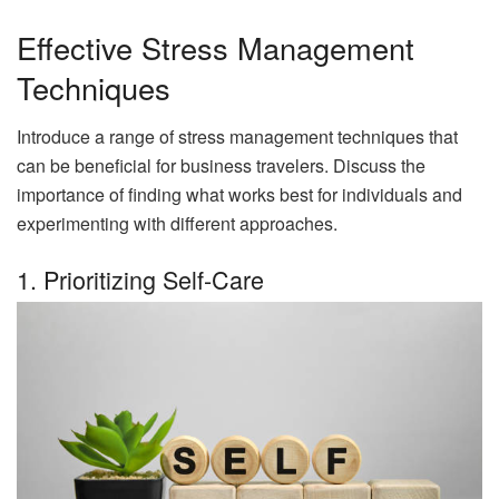
Effective Stress Management
Techniques
Introduce a range of stress management techniques that
can be beneficial for business travelers. Discuss the
importance of finding what works best for individuals and
experimenting with different approaches.
1. Prioritizing Self-Care