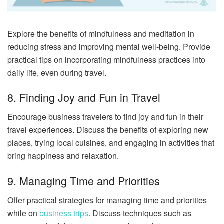
Explore the benefits of mindfulness and meditation in
reducing stress and improving mental well-being. Provide
practical tips on incorporating mindfulness practices into
daily life, even during travel.
8. Finding Joy and Fun in Travel
Encourage business travelers to find joy and fun in their
travel experiences. Discuss the benefits of exploring new
places, trying local cuisines, and engaging in activities that
bring happiness and relaxation.
9. Managing Time and Priorities
Offer practical strategies for managing time and priorities
while on
business trips
. Discuss techniques such as