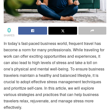
0
SHARES
In today’s fast-paced business world, frequent travel has
become a norm for many professionals. While traveling for
work can offer exciting opportunities and experiences, it
can also lead to high levels of stress and take a toll on
one’s physical and mental well-being. To ensure business
travelers maintain a healthy and balanced lifestyle, it is
crucial to adopt effective stress management techniques
and prioritize self-care. In this article, we will explore
various strategies and practices that can help business
travelers relax, rejuvenate, and manage stress more
effectively.