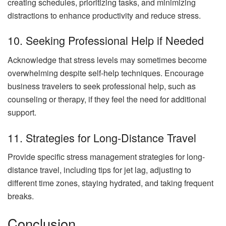
creating schedules, prioritizing tasks, and minimizing
distractions to enhance productivity and reduce stress.
10. Seeking Professional Help if Needed
Acknowledge that stress levels may sometimes become
overwhelming despite self-help techniques. Encourage
business travelers to seek professional help, such as
counseling or therapy, if they feel the need for additional
support.
11. Strategies for Long-Distance Travel
Provide specific stress management strategies for long-
distance travel, including tips for jet lag, adjusting to
different time zones, staying hydrated, and taking frequent
breaks.
Conclusion