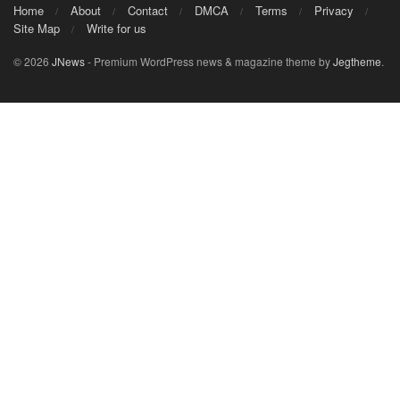
Home
About
Contact
DMCA
Terms
Privacy
Site Map
Write for us
© 2026
JNews
- Premium WordPress news & magazine theme by
Jegtheme
.