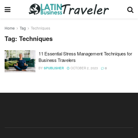
Home
Tag
Techniques
Tag:
Techniques
11 Essential Stress Management Techniques for
Business Travelers
BY
SPUBLISHER
OCTOBER 2, 2023
0