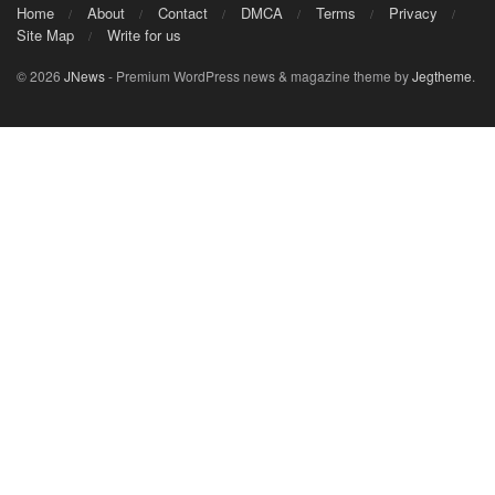
Home
About
Contact
DMCA
Terms
Privacy
Site Map
Write for us
© 2026
JNews
- Premium WordPress news & magazine theme by
Jegtheme
.