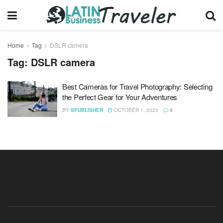
Home
Tag
DSLR camera
Tag:
DSLR camera
Best Cameras for Travel Photography: Selecting
the Perfect Gear for Your Adventures
BY
SPUBLISHER
OCTOBER 1, 2023
0