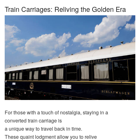
Train Carriages: Reliving the Golden Era
For those with a
touch
of nostalgia, staying in a
converted
train
carriage
is
a
unique
way
to
travel
back
in
time
.
These
quaint
lodgment
allow
you to relive