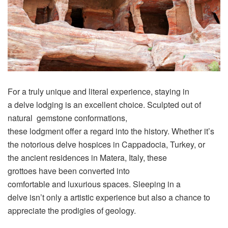
For a
truly
unique
and
literal
experience
, staying in
a
delve
lodging
is an excellent
choice
.
Sculpted
out of
natural
gemstone
conformations
,
these
lodgment
offer
a
regard
into the
history
. Whether it’s
the
notorious
delve
hospices
in Cappadocia, Turkey, or
the
ancient
residences
in Matera, Italy, these
grottoes
have
been
converted
i
nto
comfortable
and
luxurious
spaces
.
Sleeping
in a
delve
isn’t
only
a
artistic
experience but also a chance to
appreciate
the
prodigies
of geology.