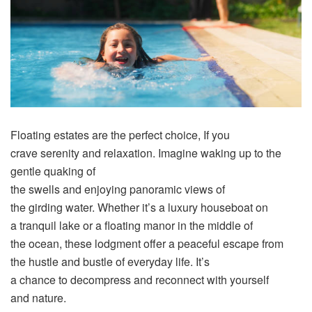
Floating
estates
are the
perfect
choice
, If you
crave
serenity
and
relaxation
.
Imagine
waking
up to the
gentle
quaking
of
the
swells
and
enjoying
panoramic
views
of
the
girding
water. Whether it’s a
luxury
houseboat on
a
tranquil
lake or a
floating
manor
in the
middle
of
the
ocean
, these
lodgment
offer
a
peaceful
escape
from
the
hustle
and bustle of
everyday
life
. It’s
a
chance
to
decompress
and reconnect with yourself
and
nature
.