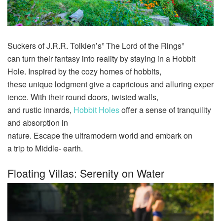
Suckers
of J.R.R. Tolkien’s” The Lord of the Rings”
can
turn
their
fantasy
into
reality
by staying in a Hobbit
Hole.
Inspired
by the
cozy
homes
of hobbits,
these
unique
lodgment
give
a
capricious
and
alluring
exper
ience
. With their
round
doors
,
twisted
walls
,
and
rustic
innards
,
Hobbit
Holes
offer
a
sense
of
tranquility
and
absorption in
nature
.
Escape
the
ultramodern
world
and
embark
on
a
trip
to Middle-
earth
.
Floating Villas: Serenity on Water