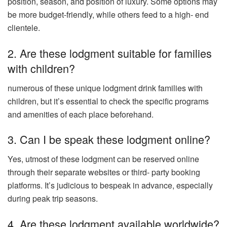
position, season, and position of luxury. Some options may
be more budget-friendly, while others feed to a high- end
clientele.
2. Are these lodgment suitable for families
with children?
numerous of these unique lodgment drink families with
children, but it’s essential to check the specific programs
and amenities of each place beforehand.
3. Can I be speak these lodgment online?
Yes, utmost of these lodgment can be reserved online
through their separate websites or third- party booking
platforms. It’s judicious to bespeak in advance, especially
during peak trip seasons.
4. Are these lodgment available worldwide?