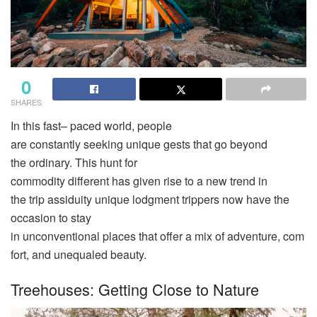
0
SHARES
In this
fast
– paced
world
, people
are
constantly
seeking
unique
gests
that
go
beyond
the
ordinary
. This
hunt
for
commodity
different
has
given
rise
to a
new
trend
in
the
trip
assiduity
unique
lodgment trippers now have the
occasion
to stay
in
unconventional
places
that
offer
a
mix
of
adventure
,
com
fort
, and
unequaled
beauty
.
Treehouses: Getting Close to Nature