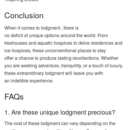
Conclusion
When it comes to
lodgment
, there is
no
deficit
of
unique
options
around the
world
. From
treehouses and
aquatic
hospices
to
delve
residences
and
ice
hospices
, these
unconventional
places
to stay
offer
a
chance
to
produce
lasting
recollections
. Whether
you are
seeking
adventure
,
tranquility
, or a
touch
of
luxury
,
these
extraordinary
lodgment
will
leave
you with
an
indelible
experience
.
FAQs
1. Are these unique lodgment precious?
The cost of these lodgment can vary depending on the