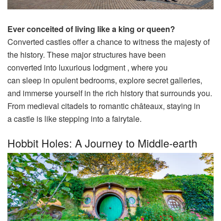
Ever
conceited
of
living
like a
king
or
queen
?
Converted
castles
offer
a
chance
to
witness
the
majesty
of
the
history
. These
major
structures
have been
converted
into
luxurious
lodgment
, where you
can
sleep
in
opulent
bedrooms,
explore
secret
galleries
,
and
immerse
yourself in the
rich
history
that surrounds you.
From medieval
citadels
to
romantic
châteaux, staying in
a
castle
is like
stepping
into a fairytale.
Hobbit Holes: A Journey to Middle-earth