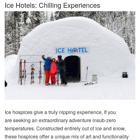
Ice Hotels: Chilling Experiences
Ice
hospices
give
a
truly
nipping
experience
, If you
are
seeking
an
extraordinary
adventure
insub-zero
temperatures.
Constructed
entirely out of ice and snow,
these
hospices
offer
a
unique
mix
of
art
and functionality