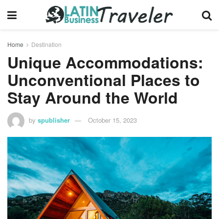
Home
Destination
Unique Accommodations:
Unconventional Places to
Stay Around the World
by
spublisher
October 15, 2023