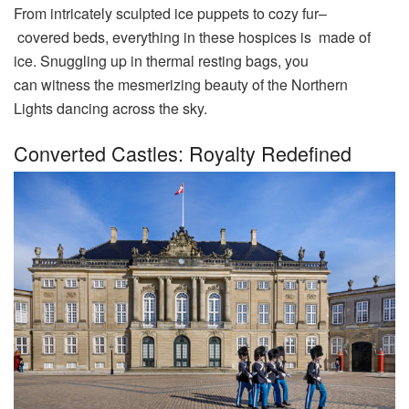
From intricately
sculpted
ice
puppets
to
cozy
fur
–
covered
beds
, everything in these
hospices
is
made
of
ice.
Snuggling
up in thermal
resting
bags
, you
can
witness
the mesmerizing
beauty
of the Northern
Lights
dancing
across the
sky
.
Converted Castles: Royalty Redefined